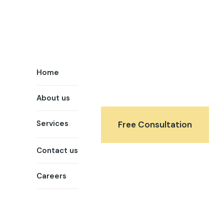
Home
About us
Services
Free Consultation
Contact us
Careers