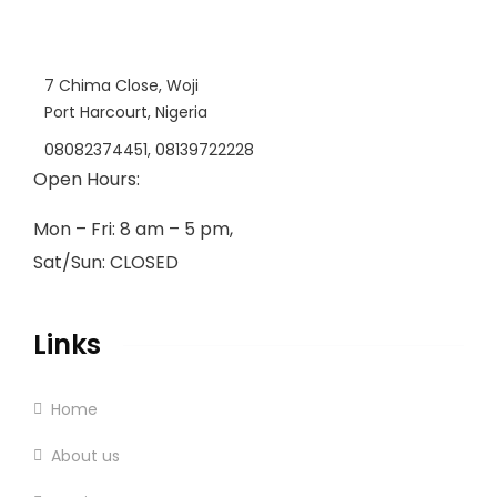
7 Chima Close, Woji
Port Harcourt, Nigeria
08082374451, 08139722228
Open Hours:
Mon – Fri: 8 am – 5 pm,
Sat/Sun: CLOSED
Links
Home
About us