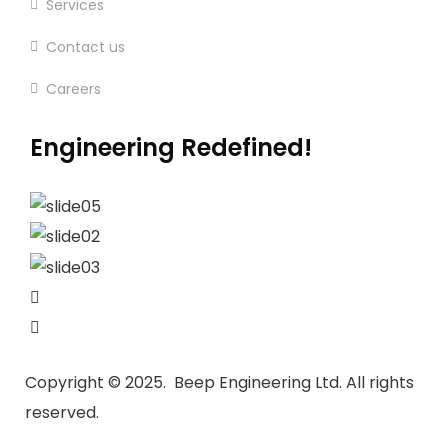
Services
Contact us
Careers
Engineering Redefined!
Copyright ©
2025. Beep Engineering Ltd.
All rights
reserved.